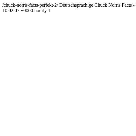
/chuck-norris-facts-perfekt-2/
Deutschsprachige Chuck Norris Facts - 
10:02:07 +0000
hourly
1